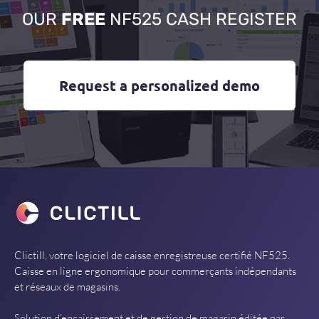
OUR
FREE
NF525 CASH REGISTER
Request a personalized demo
Clictill, votre logiciel de caisse enregistreuse certifié NF525.
Caisse en ligne ergonomique pour commerçants indépendants
et réseaux de magasins.
Solution d’encaissement et de gestion de magasin éditée par