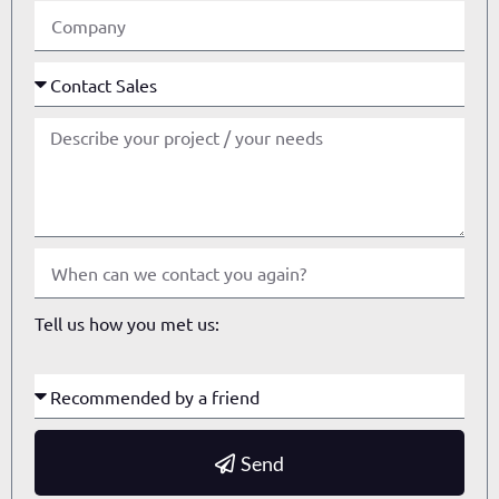
Tell us how you met us:
Send