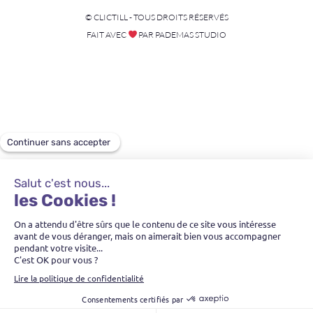
© CLICTILL - TOUS DROITS RÉSERVÉS
FAIT AVEC
PAR PADEMAS STUDIO