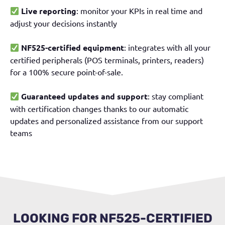
Live reporting
: monitor your KPIs in real time and
adjust your decisions instantly
NF525-certified equipment
: integrates with all your
certified peripherals (POS terminals, printers, readers)
for a 100% secure point-of-sale.
Guaranteed updates and support
: stay compliant
with certification changes thanks to our automatic
updates and personalized assistance from our support
teams
LOOKING FOR NF525-CERTIFIED