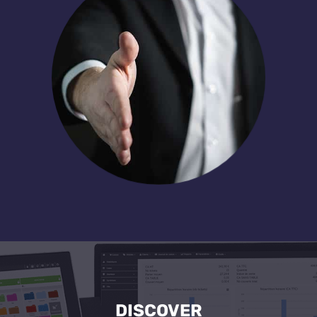
DISCOVER