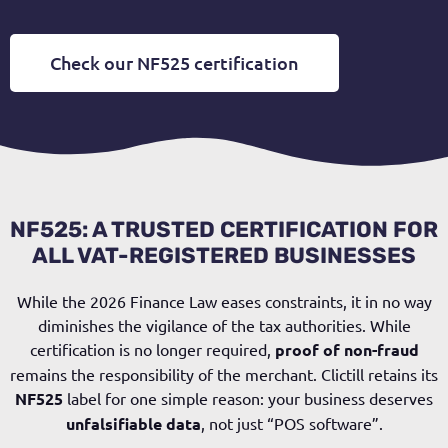
Check our NF525 certification
NF525: A TRUSTED CERTIFICATION FOR
ALL VAT-REGISTERED BUSINESSES
While the 2026 Finance Law eases constraints, it in no way
diminishes the vigilance of the tax authorities. While
certification is no longer required,
proof of non-fraud
remains the responsibility of the merchant. Clictill retains its
NF525
label for one simple reason: your business deserves
unfalsifiable data
, not just “POS software”.