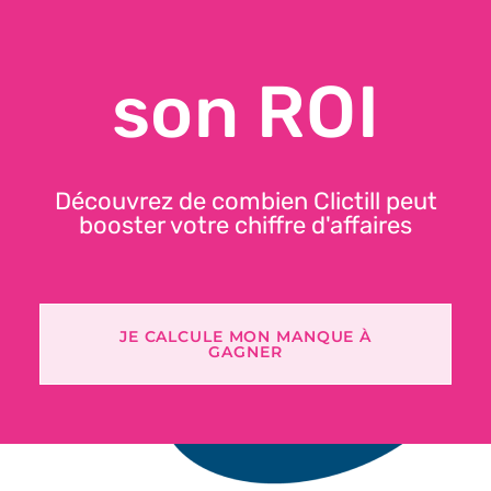
Secure receipts and data
son ROI
NF525 certification annually renewed since 2017
🛜 Secure offline mode
Découvrez de combien Clictill peut
booster votre chiffre d'affaires
JE CALCULE MON MANQUE À
GAGNER