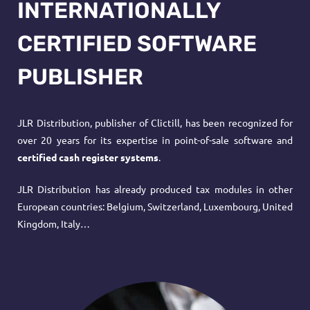
INTERNATIONALLY
CERTIFIED SOFTWARE
PUBLISHER
JLR Distribution, publisher of Clictill, has been recognized for
over 20 years for its expertise in
point-of-sale software
and
certified cash register systems
.
JLR Distribution has already produced tax modules in other
European countries: Belgium, Switzerland, Luxembourg, United
Kingdom, Italy…