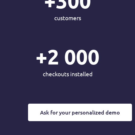
+
300
customers
+
2 000
checkouts installed
Ask for your personalized demo