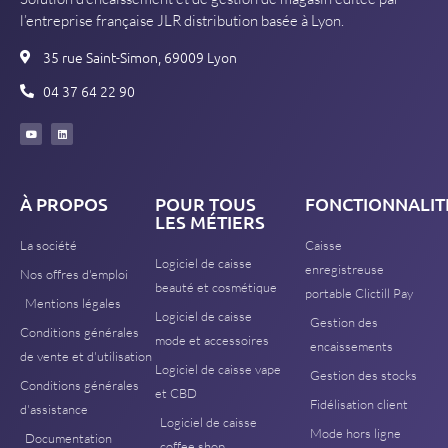
l’entreprise française JLR distribution basée à Lyon.
35 rue Saint-Simon, 69009 Lyon
04 37 64 22 90
À PROPOS
POUR TOUS
FONCTIONNALIT
LES MÉTIERS
La société
Caisse
Logiciel de caisse
enregistreuse
Nos offres d'emploi
beauté et cosmétique
portable Clictill Pay
Mentions légales
Logiciel de caisse
Gestion des
Conditions générales
mode et accessoires
encaissements
de vente et d'utilisation
Logiciel de caisse vape
Gestion des stocks
Conditions générales
et CBD
Fidélisation client
d'assistance
Logiciel de caisse
Mode hors ligne
Documentation
coffee shop