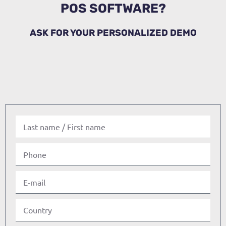
POS SOFTWARE?
ASK FOR YOUR PERSONALIZED DEMO