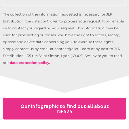
The collection of the information requested is necessary for JLR
Distribution, the data controller, to process your request. It will enable
us to contact you regarding your request. This information may be
used for prospecting purposes. You have the right to access, rectify,
oppose and delete data concerning you. To exercise these rights,
simply contact us by email at contact@clictill.com or by post to JLR
Distribution – 35 rue Saint Simon, Lyon (69009). We invite you to read
our
data protection policy.
Our infographic to find out all about
NF525