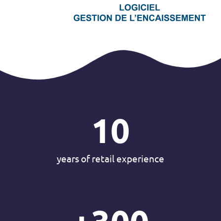
10
years of retail experience