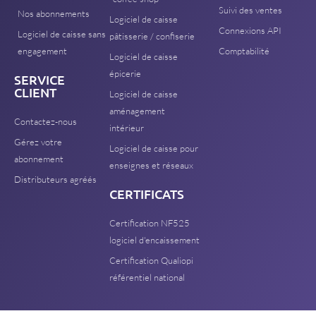
Suivi des ventes
Nos abonnements
Logiciel de caisse
Connexions API
Logiciel de caisse sans
pâtisserie / confiserie
engagement
Comptabilité
Logiciel de caisse
épicerie
SERVICE
CLIENT
Logiciel de caisse
aménagement
Contactez-nous
intérieur
Gérez votre
Logiciel de caisse pour
abonnement
enseignes et réseaux
Distributeurs agréés
CERTIFICATS
Certification NF525
logiciel d'encaissement
Certification Qualiopi
référentiel national