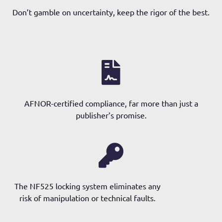
Don’t gamble on uncertainty, keep the rigor of the best.
AFNOR-certified compliance, far more than just a
publisher’s promise.
The NF525 locking system eliminates any
risk of manipulation or technical faults.