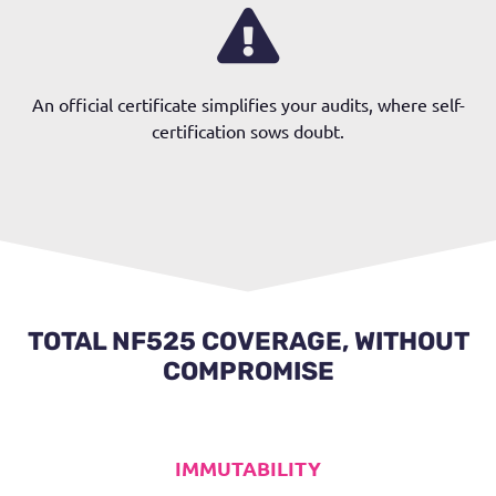
An official certificate simplifies your audits, where self-
certification sows doubt.
TOTAL NF525 COVERAGE, WITHOUT
COMPROMISE
IMMUTABILITY