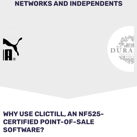
NETWORKS AND INDEPENDENTS
WHY USE CLICTILL, AN NF525-
CERTIFIED POINT-OF-SALE
SOFTWARE?