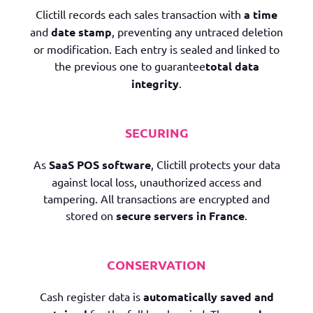
Clictill records each sales transaction with
a
time
and
date stamp
, preventing any untraced deletion
or modification. Each entry is sealed and linked to
the previous one to guarantee
total data
integrity
.
SECURING
As
SaaS POS software
, Clictill protects your data
against local loss, unauthorized access and
tampering. All transactions are encrypted and
stored on
secure servers in France
.
CONSERVATION
Cash register data is
automatically saved and