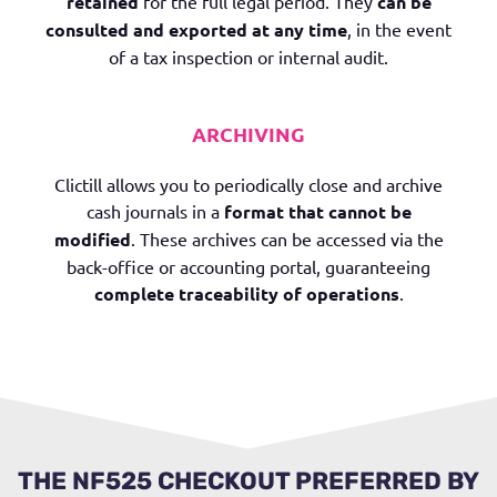
retained
for the full legal period. They
can be
consulted and exported at any time
, in the event
of a tax inspection or internal audit.
ARCHIVING
Clictill allows you to periodically close and archive
cash journals in a
format that cannot be
modified
. These archives can be accessed via the
back-office or accounting portal, guaranteeing
complete traceability of operations
.
THE NF525 CHECKOUT PREFERRED BY