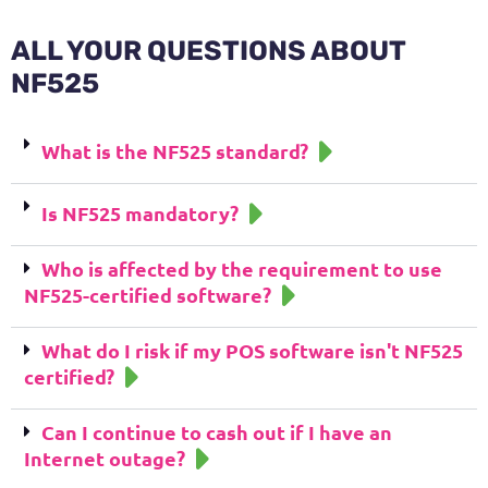
ALL YOUR QUESTIONS ABOUT
NF525
What is the NF525 standard?
Is NF525 mandatory?
Who is affected by the requirement to use
NF525-certified software?
What do I risk if my POS software isn't NF525
certified?
Can I continue to cash out if I have an
Internet outage?