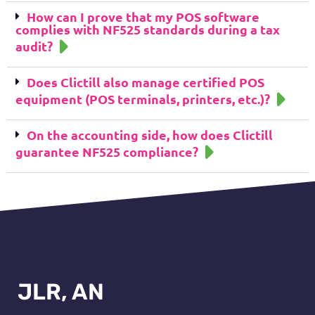
How can I prove that my POS software
complies with NF525 standards during a tax
audit?
Does Clictill also manage certified POS
equipment (POS terminals, printers, etc.)?
On the accounting side, how does Clictill
guarantee NF525 compliance?
JLR, AN