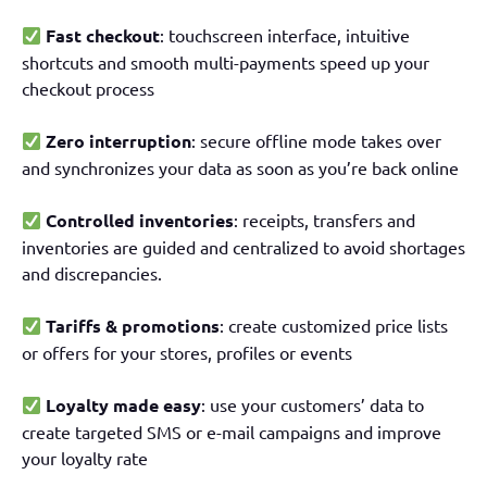
Fast checkout
: touchscreen interface, intuitive
shortcuts and smooth multi-payments speed up your
checkout process
Zero interruption
: secure offline mode takes over
and synchronizes your data as soon as you’re back online
Controlled inventories
: receipts, transfers and
inventories are guided and centralized to avoid shortages
and discrepancies.
Tariffs & promotions
: create customized price lists
or offers for your stores, profiles or events
Loyalty made easy
: use your customers’ data to
create targeted SMS or e-mail campaigns and improve
your loyalty rate