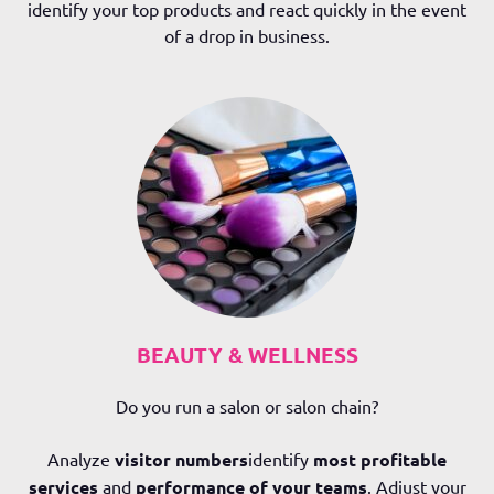
identify your top products and react quickly in the event
of a drop in business.
BEAUTY & WELLNESS
Do you run a salon or salon chain?
Analyze
visitor numbers
identify
most profitable
services
and
performance of your teams
. Adjust your