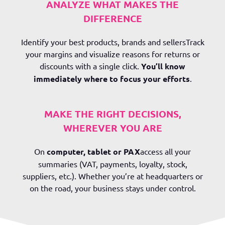
ANALYZE WHAT MAKES THE
DIFFERENCE
Identify your
best products, brands and sellers
Track
your margins and visualize reasons for returns or
discounts with a single click.
You’ll know
immediately where to focus your efforts
.
MAKE THE RIGHT DECISIONS,
WHEREVER YOU ARE
On
computer, tablet or PAX
access all your
summaries (VAT, payments, loyalty, stock,
suppliers, etc.). Whether you’re at headquarters or
on the road, your business stays under control.