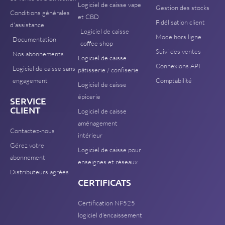
Logiciel de caisse vape
Gestion des stocks
Conditions générales
et CBD
Fidélisation client
d'assistance
Logiciel de caisse
Mode hors ligne
Documentation
coffee shop
Suivi des ventes
Nos abonnements
Logiciel de caisse
Connexions API
Logiciel de caisse sans
pâtisserie / confiserie
engagement
Comptabilité
Logiciel de caisse
épicerie
SERVICE
CLIENT
Logiciel de caisse
aménagement
Contactez-nous
intérieur
Gérez votre
Logiciel de caisse pour
abonnement
enseignes et réseaux
Distributeurs agréés
CERTIFICATS
Certification NF525
logiciel d'encaissement