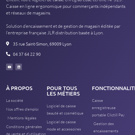
Caisse en ligne ergonomique pour commerçants indépendants
et réseaux de magasins.
Solution d’encaissement et de gestion de magasin éditée par
l’entreprise française JLR distribution basée à Lyon.
35 rue Saint-Simon, 69009 Lyon
04 37 64 22 90
À PROPOS
POUR TOUS
FONCTIONNALIT
LES MÉTIERS
La société
Caisse
Logiciel de caisse
enregistreuse
Nos offres d'emploi
beauté et cosmétique
portable Clictill Pay
Mentions légales
Logiciel de caisse
Gestion des
Conditions générales
mode et accessoires
encaissements
de vente et d'utilisation