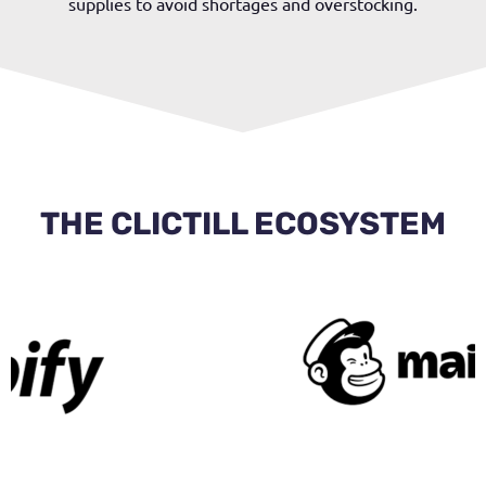
supplies to avoid shortages and overstocking.
THE CLICTILL ECOSYSTEM