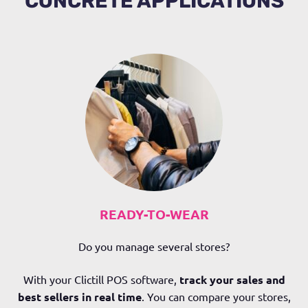
CONCRETE APPLICATIONS
READY-TO-WEAR
Do you manage several stores?
With your Clictill POS software,
track your sales and
best sellers in real time
. You can compare your stores,