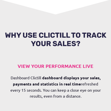
WHY USE CLICTILL TO TRACK
YOUR SALES?
VIEW YOUR PERFORMANCE LIVE
Dashboard
Clictill
dashboard displays your sales,
payments and statistics
in real time
refreshed
every 15 seconds. You can keep a close eye on your
results, even from a distance.