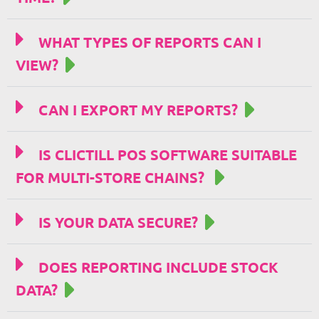
WHAT TYPES OF REPORTS CAN I
VIEW?
CAN I EXPORT MY REPORTS?
IS CLICTILL POS SOFTWARE SUITABLE
FOR MULTI-STORE CHAINS?
IS YOUR DATA SECURE?
DOES REPORTING INCLUDE STOCK
DATA?