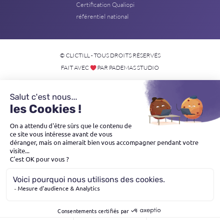
Certification Qualiopi
référentiel national
© CLICTILL - TOUS DROITS RÉSERVÉS
FAIT AVEC
PAR PADEMAS STUDIO