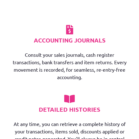
ACCOUNTING JOURNALS
Consult your sales journals, cash register
transactions, bank transfers and item returns. Every
movement is recorded, for seamless, re-entry-free
accounting.
DETAILED HISTORIES
At any time, you can retrieve a complete history of
your transactions, items sold, discounts applied or
credit notes generated. You’ll always be in control