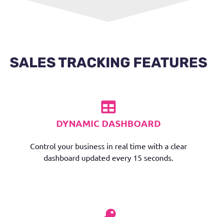
SALES TRACKING FEATURES
DYNAMIC DASHBOARD
Control your business in real time with a clear
dashboard updated every 15 seconds.