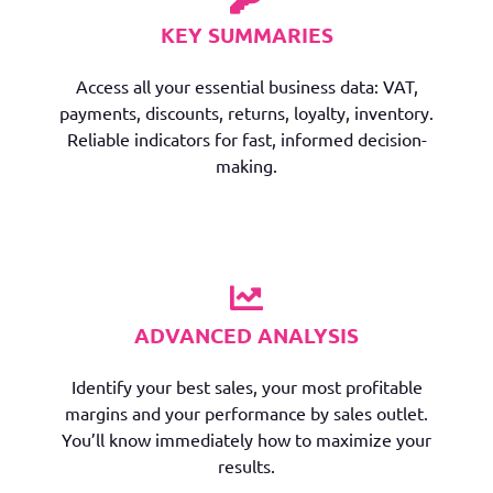
KEY SUMMARIES
Access all your essential business data: VAT,
payments, discounts, returns, loyalty, inventory.
Reliable indicators for fast, informed decision-
making.
ADVANCED ANALYSIS
Identify your best sales, your most profitable
margins and your performance by sales outlet.
You’ll know immediately how to maximize your
results.