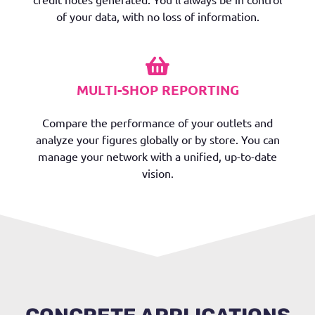
of your data, with no loss of information.
MULTI-SHOP REPORTING
Compare the performance of your outlets and
analyze your figures globally or by store. You can
manage your network with a unified, up-to-date
vision.