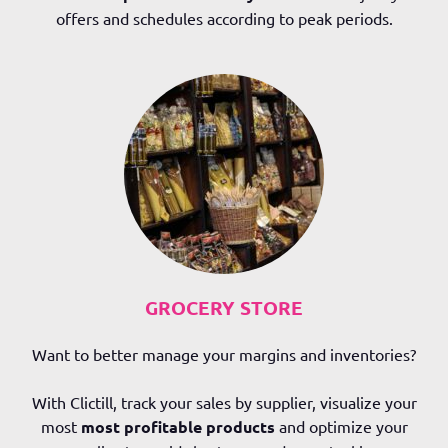
offers and schedules according to peak periods.
GROCERY STORE
Want to better manage your margins and inventories?
With Clictill, track your sales by supplier, visualize your
most
most profitable products
and optimize your