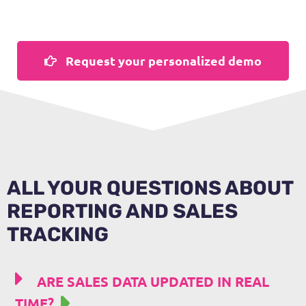
Request your personalized demo
ALL YOUR QUESTIONS ABOUT
REPORTING AND SALES
TRACKING
ARE SALES DATA UPDATED IN REAL
TIME?