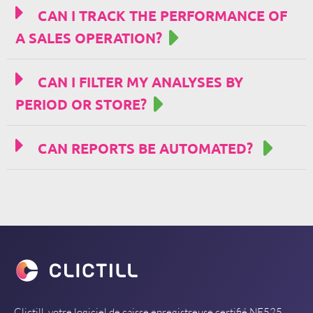
CAN I TRACK THE PERFORMANCE OF
A SALES OPERATION?
CAN I FILTER MY ANALYSES BY
PERIOD OR STORE?
CAN REPORTS BE AUTOMATED?
Clictill, votre logiciel de caisse enregistreuse certifié NF525.