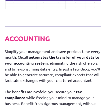
ACCOUNTING
Simplify your management and save precious time every
month. Clictill
automates the transfer of your data to
your accounting system
, eliminating the risk of errors
and time-consuming data entry. In just a few clicks, you’ll
be able to generate accurate, compliant exports that will
facilitate exchanges with your chartered accountant.
The benefits are twofold: you secure your
tax
compliance
while freeing your mind to manage your
business. Benefit from rigorous management, without