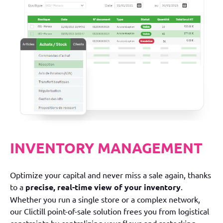
INVENTORY MANAGEMENT
Optimize your capital and never miss a sale again, thanks
to a
precise, real-time view of your inventory
.
Whether you run a single store or a complex network,
our Clictill point-of-sale solution frees you from logistical