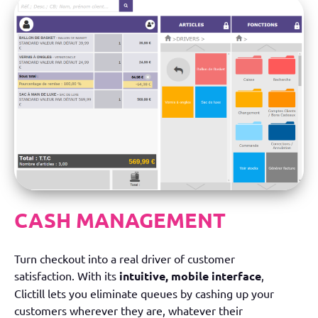
CASH MANAGEMENT
Turn checkout into a real driver of customer
satisfaction. With its
intuitive, mobile interface
,
Clictill lets you eliminate queues by cashing up your
customers wherever they are, whatever their