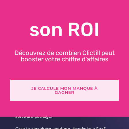
son ROI
DISCOVER CLICTILL
Découvrez de combien Clictill peut
booster votre chiffre d'affaires
FEATURES
JE CALCULE MON MANQUE À
Ergonomic, customizable POS software that's easy
GAGNER
to learn.
All your omnichannel data centralized in a single
software package.
Cash in anywhere, anytime, thanks to a SaaS