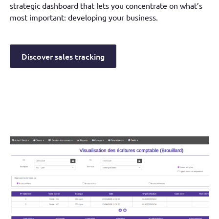
strategic dashboard that lets you concentrate on what’s
most important: developing your business.
Discover sales tracking