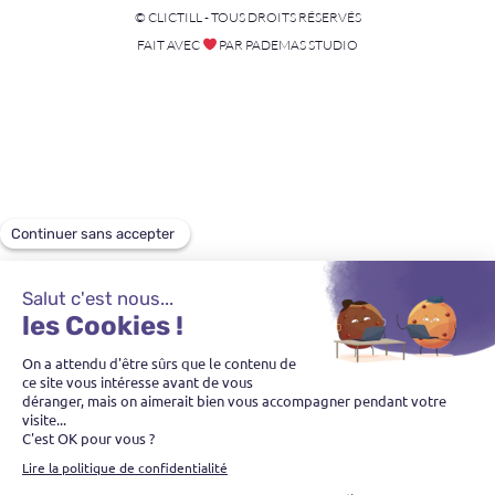
© CLICTILL - TOUS DROITS RÉSERVÉS
FAIT AVEC
PAR PADEMAS STUDIO