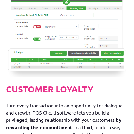
CUSTOMER LOYALTY
Turn every transaction into an opportunity for dialogue
and growth. POS Clictill software lets you build a
privileged, lasting relationship with your customers
by
rewarding their commitment
in a fluid, modern way