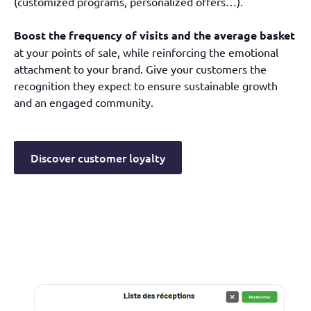
(customized programs, personalized offers…).
Boost the frequency of visits and the average basket
at your points of sale, while reinforcing the emotional
attachment to your brand. Give your customers the
recognition they expect to ensure sustainable growth
and an engaged community.
Discover customer loyalty