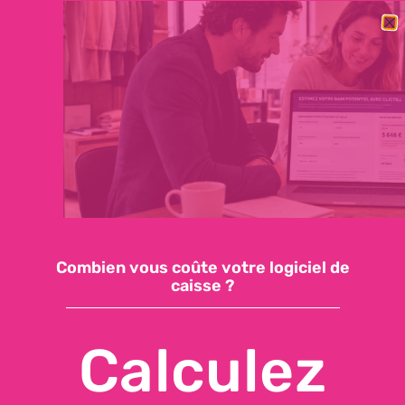
BESOIN DE CHANGER RAPIDEMENT DE LOGICIEL DE CAISSE ?
DÉCOUVREZ NOTRE OFFRE ESSENTIELLE : 59€/MOIS, SUPPORT
INCLUS, INSTALLATION EN QUELQUES JOURS
Demandez une démo
Accéder à ma caisse
Combien vous coûte votre logiciel de
caisse ?
Calculez