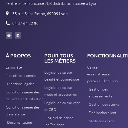
l’entreprise française JLR distribution basée à Lyon.
35 rue Saint-Simon, 69009 Lyon
04 37 64 22 90
À PROPOS
POUR TOUS
FONCTIONNALIT
LES MÉTIERS
La société
Caisse
Logiciel de caisse
enregistreuse
Nos offres d'emploi
beauté et cosmétique
portable Clictill Pay
Mentions légales
Logiciel de caisse
Gestion des
Conditions générales
mode et accessoires
encaissements
de vente et d'utilisation
Logiciel de caisse vape
Gestion des stocks
Conditions générales
et CBD
Fidélisation client
d'assistance
Logiciel de caisse
Mode hors ligne
Documentation
coffee shop