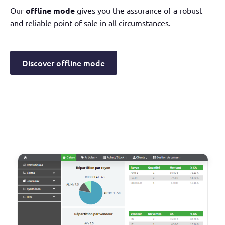
Our
offline mode
gives you the assurance of a robust
and reliable point of sale in all circumstances.
Discover offline mode