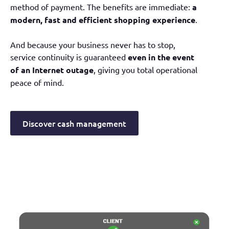
method of payment. The benefits are immediate:
a
modern, fast and efficient shopping experience
.
And because your business never has to stop,
service continuity is guaranteed
even in the event
of an Internet outage
, giving you total operational
peace of mind.
Discover cash management