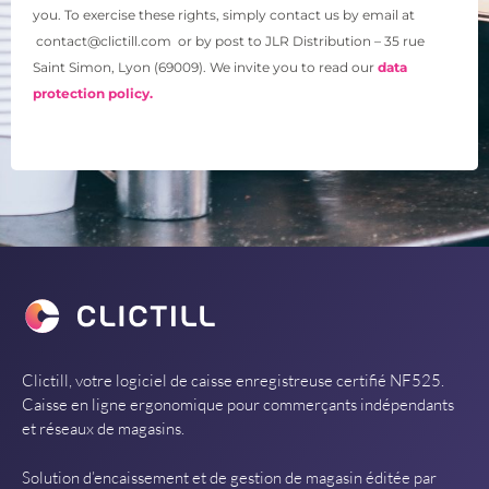
you. To exercise these rights, simply contact us by email at
contact@clictill.com or by post to JLR Distribution – 35 rue
Saint Simon, Lyon (69009). We invite you to read our
data
protection policy.
Clictill, votre logiciel de caisse enregistreuse certifié NF525.
Caisse en ligne ergonomique pour commerçants indépendants
et réseaux de magasins.
Solution d’encaissement et de gestion de magasin éditée par