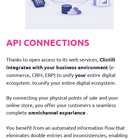
API CONNECTIONS
Thanks to open access to its web services,
Clictill
integrates with your business environment
(e-
commerce, CRM, ERP) to unify
your
entire digital
ecosystem.
to unify your entire digital ecosystem.
By connecting your physical points of sale and your
online store, you offer your customers a seamless
complete
omnichannel experience
.
You benefit from an automated information flow that
eliminates double entries and inconsistencies, enabling