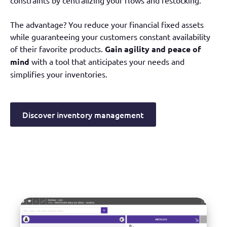
constraints by centralizing your flows and restocking.
The advantage? You reduce your financial fixed assets
while guaranteeing your customers constant availability
of their favorite products.
Gain agility and peace of
mind
with a tool that anticipates your needs and
simplifies your inventories.
Discover inventory management