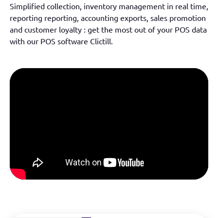
Simplified collection, inventory management
in real time
,
reporting
reporting
,
accounting exports,
sales promotion
and customer loyalty :
get the most out of your POS data
with our POS software
Clictill
.