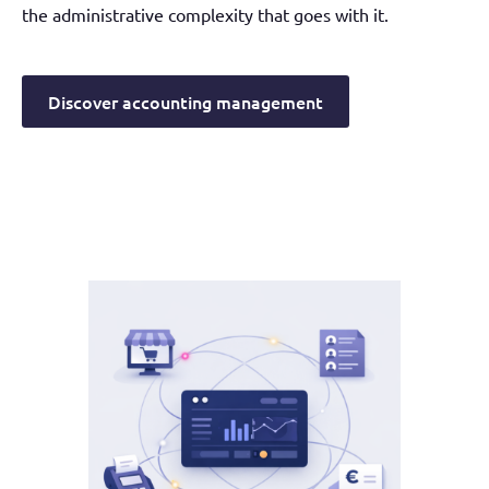
the administrative complexity that goes with it.
Discover accounting management