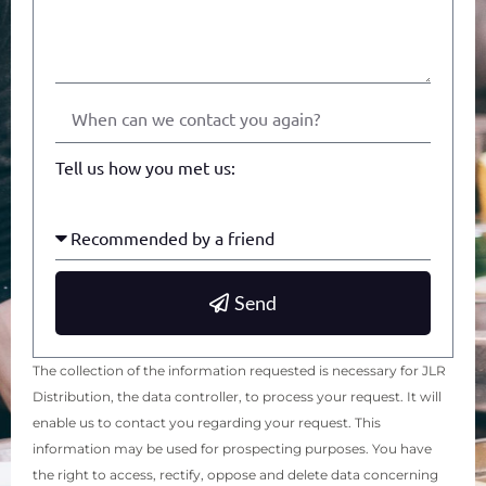
Tell us how you met us:
Send
The collection of the information requested is necessary for JLR
Distribution, the data controller, to process your request. It will
enable us to contact you regarding your request. This
information may be used for prospecting purposes. You have
the right to access, rectify, oppose and delete data concerning