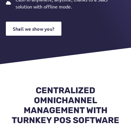
solution with offline mode.
Shall we show you?
CENTRALIZED
OMNICHANNEL
MANAGEMENT WITH
TURNKEY POS SOFTWARE