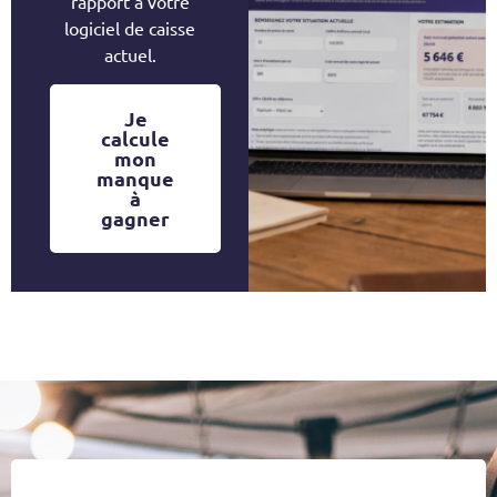
rapport à votre
logiciel de caisse
actuel.
Je
calcule
mon
manque
à
gagner