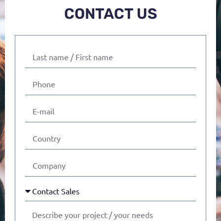
CONTACT US