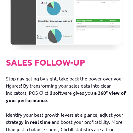
SALES FOLLOW-UP
Stop navigating by sight, take back the power over your
figures! By transforming your sales data into clear
indicators, POS Clictill software gives you
a 360° view of
your performance
.
Identify your best growth levers at a glance, adjust your
strategy
in real time
and boost your profitability. More
than just a balance sheet, Clictill statistics are a true