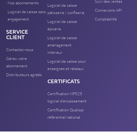
Suivi des ventes
Nos abonnements
Logiciel de caisse
Connexions API
Logiciel de caisse sans
pâtisserie / confiserie
engagement
Comptabilité
Logiciel de caisse
épicerie
SERVICE
CLIENT
Logiciel de caisse
aménagement
Contactez-nous
intérieur
Gérez votre
Logiciel de caisse pour
abonnement
enseignes et réseaux
Distributeurs agréés
CERTIFICATS
Certification NF525
logiciel d'encaissement
Certification Qualiopi
référentiel national