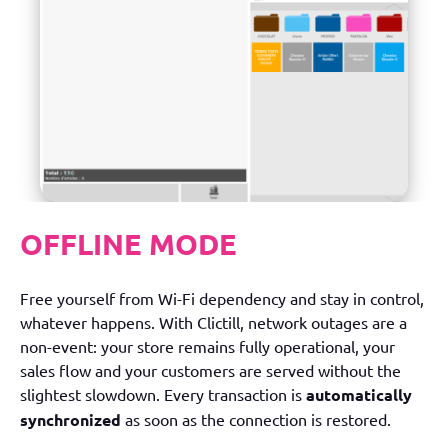
OFFLINE MODE
Free yourself from Wi-Fi dependency and stay in control,
whatever happens. With Clictill, network outages are a
non-event: your store remains fully operational, your
sales flow and your customers are served without the
slightest slowdown. Every transaction is
automatically
synchronized
as soon as the connection is restored.