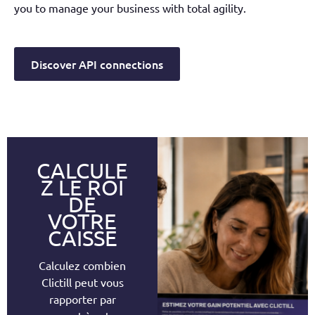
you to manage your business with total agility.
Discover API connections
CALCULE
Z LE ROI
DE
VOTRE
CAISSE
Calculez combien
Clictill peut vous
rapporter par