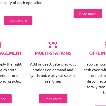
eability of each operation.
Read more
Read more
NAGEMENT
MULTI-STATIONS
OFFLI
ply the right
Add or deactivate checkout
You can con
g to store,
stations on demand and
cash even wi
riod, for a
synchronize all your sales in
connectio
pricing policy.
real time.
disconnect
totally tra
t
more
Read more