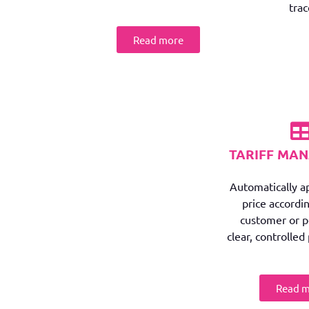
trac
Read more
TARIFF MA
Automatically ap
price accordin
customer or pe
clear, controlled 
Read 