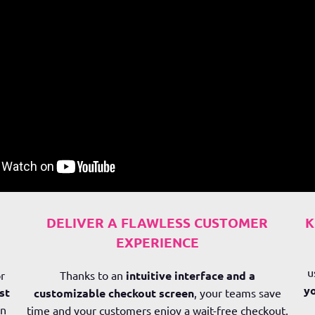
DELIVER A FLAWLESS CUSTOMER
K
EXPERIENCE
u
r
Thanks to an
intuitive interface and a
yo
st
customizable checkout screen
, your teams save
in
time and your customers enjoy a wait-free checkout,