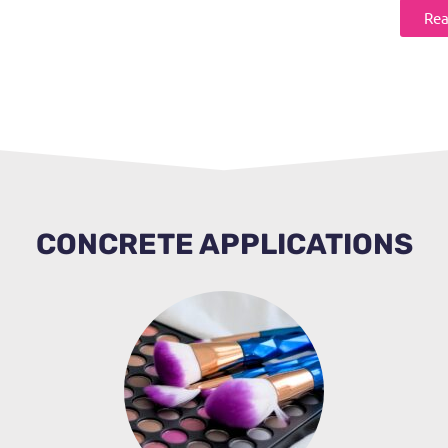
Rea
CONCRETE APPLICATIONS