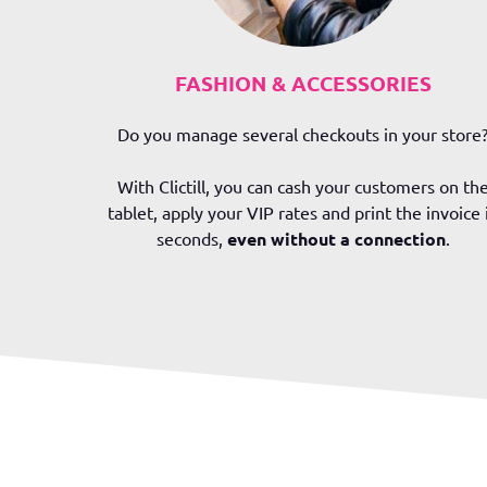
FASHION & ACCESSORIES
Do y
ou manage several checkouts in your store
With Clictill, you can cash your customers on th
tablet, apply your VIP rates and print the invoice 
seconds,
even without a connection
.