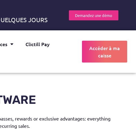
Demandez une démo
 QUELQUES JOURS
ces
Clictill Pay
Accéder à ma
caisse
TWARE
 passes, rewards or exclusive advantages: everything
ecurring sales.