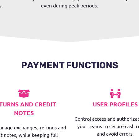
s.
even during peak periods.
PAYMENT FUNCTIONS
TURNS AND CREDIT
USER PROFILES
NOTES
Control access and authorizat
your teams to secure cash r
manage exchanges, refunds and
and avoid errors.
it notes, while keeping full