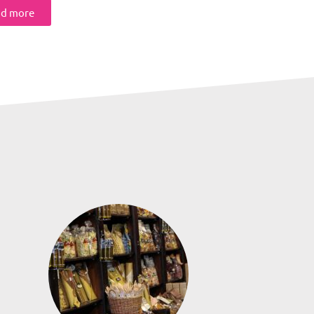
d more