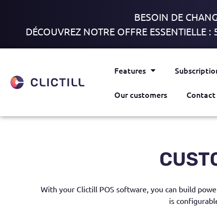
BESOIN DE CHANGE
DÉCOUVREZ NOTRE OFFRE ESSENTIELLE : 
Features
Subscriptio
Our customers
Contact
CUST
With
your Clictill POS software
,
you can build power
is configurabl