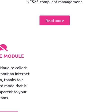
NF525-compliant management.
Read more
NE MODULE
tinue to collect
thout an Internet
n, thanks to a
ed mode that is
nsparent to your
eams.