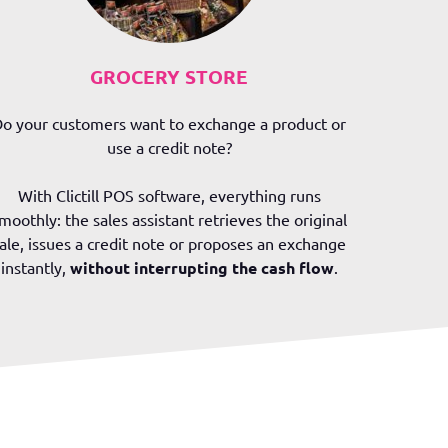
GROCERY STORE
o your customers want to exchange a product or
use a credit note?
With Clictill POS software, everything runs
moothly: the sales assistant retrieves the original
ale, issues a credit note or proposes an exchange
instantly,
without interrupting the cash flow
.