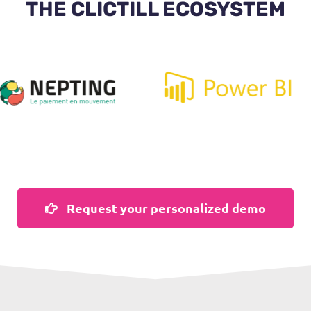
THE CLICTILL ECOSYSTEM
Request your personalized demo