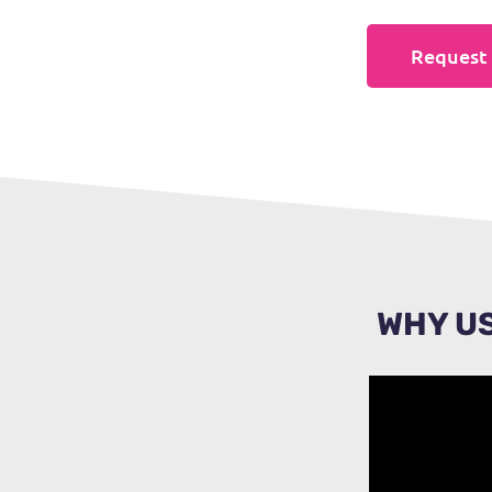
Request 
WHY US