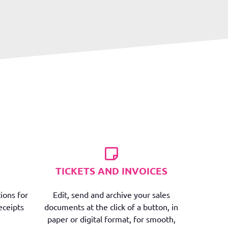
TICKETS AND INVOICES
ions for
Edit, send and archive your sales
eceipts
documents at the click of a button, in
paper or digital format, for smooth,