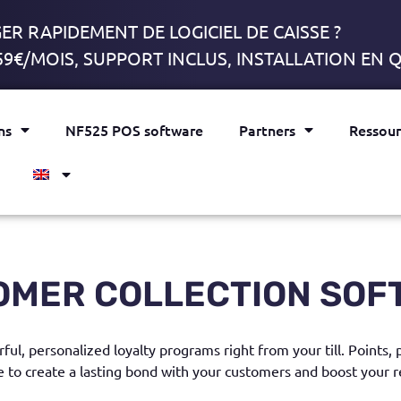
R RAPIDEMENT DE LOGICIEL DE CAISSE ?
59€/MOIS, SUPPORT INCLUS, INSTALLATION EN
ns
NF525 POS software
Partners
Ressour
OMER COLLECTION SOF
ful, personalized loyalty programs right from your till. Points,
e to create a lasting bond with your customers and boost your r