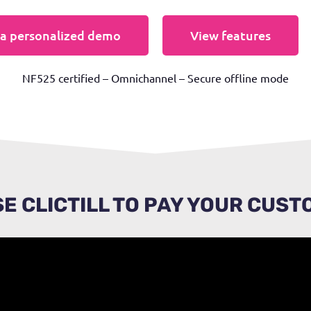
a personalized demo
View features
NF525 certified – Omnichannel – Secure offline mode
E CLICTILL TO PAY YOUR CUS