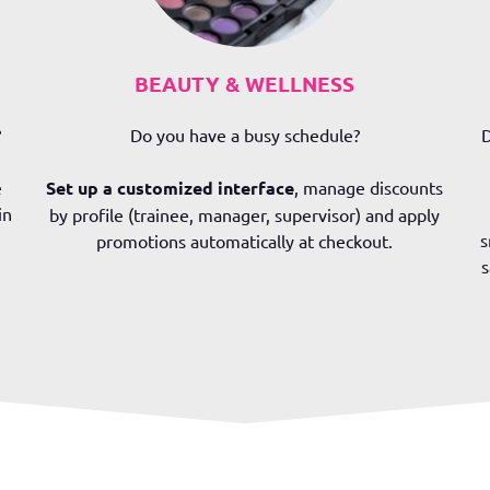
BEAUTY & WELLNESS
?
Do you have a busy schedule?
D
e
Set up a customized interface
, manage discounts
in
by profile (trainee, manager, supervisor) and apply
s
promotions automatically at checkout.
s