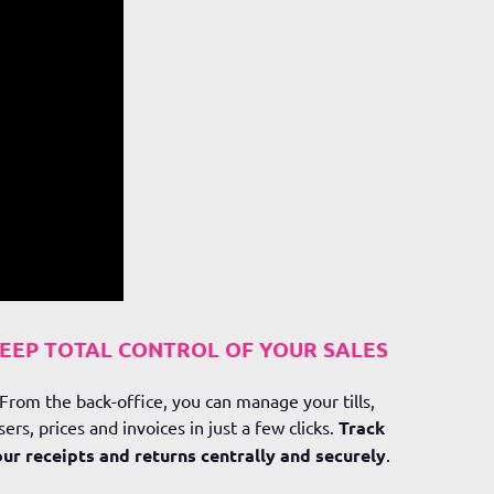
EEP TOTAL CONTROL OF YOUR SALES
From the back-office, you can manage your tills,
sers, prices and invoices in just a few clicks.
Track
ur receipts and returns centrally and securely
.