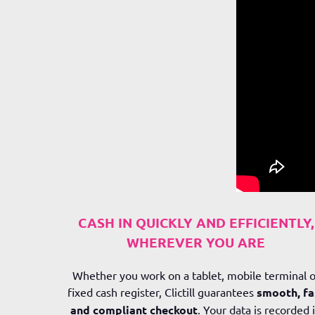
CASH IN QUICKLY AND EFFICIENTLY,
WHEREVER YOU ARE
Whether you work on a tablet, mobile terminal o
fixed cash register,
Clictill
guarantees
smooth, fa
and compliant checkout
. Your data is recorded 