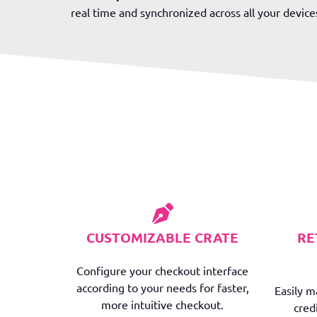
real time and synchronized across all your device
CUSTOMIZABLE CRATE
RE
Configure your checkout interface
according to your needs for faster,
Easily 
more intuitive checkout.
cred