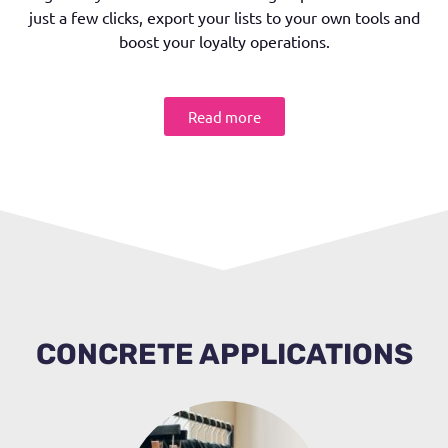
just a few clicks, export your lists to your own tools and
boost your loyalty operations.
Read more
CONCRETE APPLICATIONS