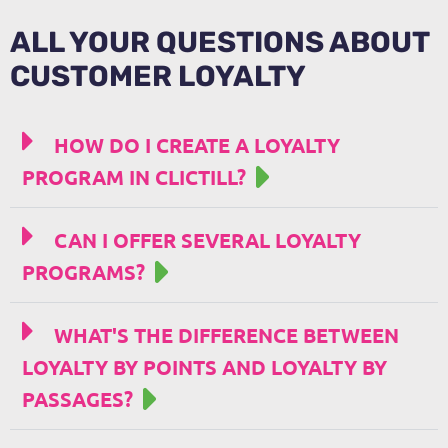
ALL YOUR QUESTIONS ABOUT
CUSTOMER LOYALTY
HOW DO I CREATE A LOYALTY
PROGRAM IN CLICTILL?
CAN I OFFER SEVERAL LOYALTY
PROGRAMS?
WHAT'S THE DIFFERENCE BETWEEN
LOYALTY BY POINTS AND LOYALTY BY
PASSAGES?