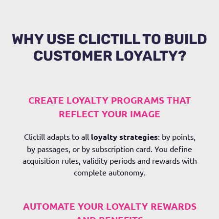
WHY USE CLICTILL TO BUILD
CUSTOMER LOYALTY?
CREATE LOYALTY PROGRAMS THAT
REFLECT YOUR IMAGE
Clictill
adapts to all
loyalty strategies
: by points,
by passages, or by subscription card. You define
acquisition rules, validity periods and rewards with
complete autonomy.
AUTOMATE YOUR LOYALTY REWARDS