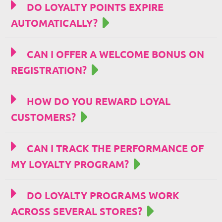
DO LOYALTY POINTS EXPIRE
AUTOMATICALLY?
CAN I OFFER A WELCOME BONUS ON
REGISTRATION?
HOW DO YOU REWARD LOYAL
CUSTOMERS?
CAN I TRACK THE PERFORMANCE OF
MY LOYALTY PROGRAM?
DO LOYALTY PROGRAMS WORK
ACROSS SEVERAL STORES?