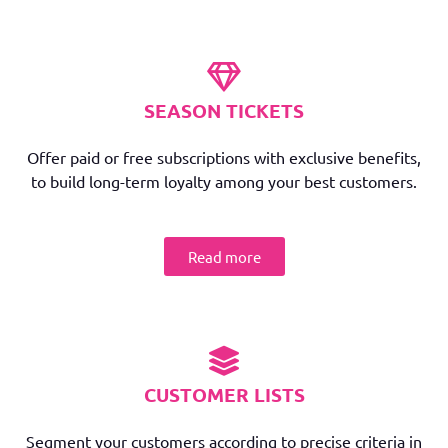
SEASON TICKETS
Offer paid or free subscriptions with exclusive benefits,
to build long-term loyalty among your best customers.
Read more
CUSTOMER LISTS
Segment your customers according to precise criteria in