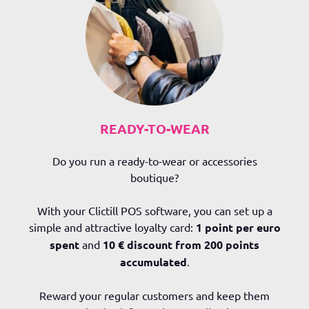
READY-TO-WEAR
Do you run a ready-to-wear or accessories
boutique?
With your Clictill POS software, you can set up a
simple and attractive loyalty card:
1 point per euro
spent
and
10 € discount from 200 points
accumulated
.
Reward your regular customers and keep them