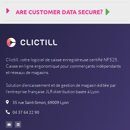
ARE CUSTOMER DATA SECURE?
Clictill, votre logiciel de caisse enregistreuse certifié NF525.
Caisse en ligne ergonomique pour commerçants indépendants
et réseaux de magasins.
Solution d’encaissement et de gestion de magasin éditée par
l’entreprise française JLR distribution basée à Lyon.
35 rue Saint-Simon, 69009 Lyon
04 37 64 22 90