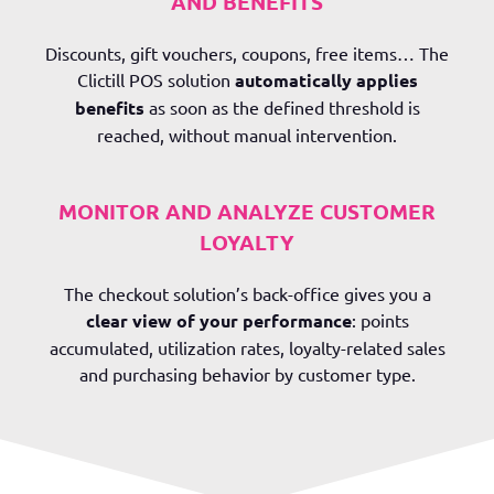
AND BENEFITS
Discounts, gift vouchers, coupons, free items… The
Clictill POS solution
automatically applies
benefits
as soon as the defined threshold is
reached, without manual intervention.
MONITOR AND ANALYZE CUSTOMER
LOYALTY
The checkout solution’s back-office gives you a
clear view of your performance
: points
accumulated, utilization rates, loyalty-related sales
and purchasing behavior by customer type.