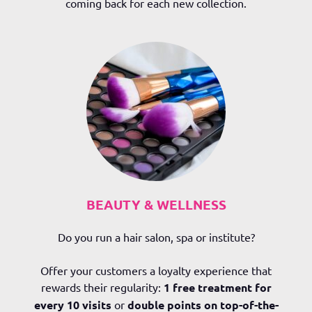
coming back for each new collection.
BEAUTY & WELLNESS
Do you run a hair salon, spa or institute?
Offer your customers a loyalty experience that
rewards their regularity:
1 free treatment for
every 10 visits
or
double points on top-of-the-