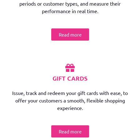
periods or customer types, and measure their
performance in real time.
Read more
GIFT CARDS
Issue, track and redeem your gift cards with ease, to
offer your customers a smooth, flexible shopping
experience.
Read more