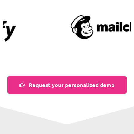
Request your personalized demo