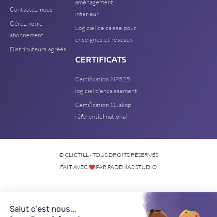
aménagement
Contactez-nous
intérieur
Gérez votre
Logiciel de caisse pour
abonnement
enseignes et réseaux
Distributeurs agréés
CERTIFICATS
Certification NF525
logiciel d'encaissement
Certification Qualiopi
référentiel national
© CLICTILL - TOUS DROITS RÉSERVÉS
FAIT AVEC
PAR PADEMAS STUDIO