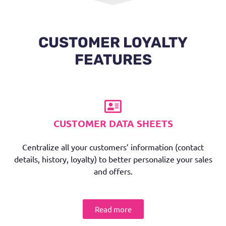
CUSTOMER LOYALTY
FEATURES
CUSTOMER DATA SHEETS
Centralize all your customers’ information (contact
details, history, loyalty) to better personalize your sales
and offers.
Read more