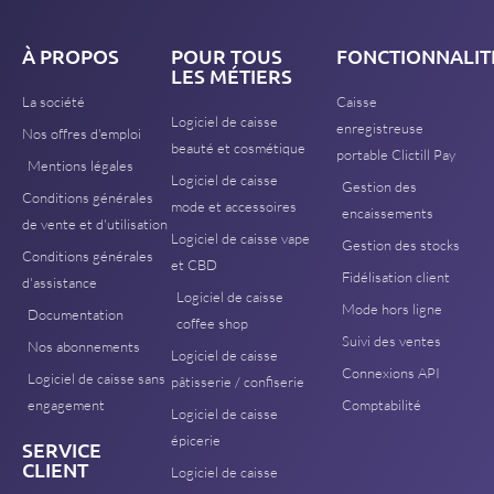
À PROPOS
POUR TOUS
FONCTIONNALIT
LES MÉTIERS
La société
Caisse
Logiciel de caisse
enregistreuse
Nos offres d'emploi
beauté et cosmétique
portable Clictill Pay
Mentions légales
Logiciel de caisse
Gestion des
Conditions générales
mode et accessoires
encaissements
de vente et d'utilisation
Logiciel de caisse vape
Gestion des stocks
Conditions générales
et CBD
Fidélisation client
d'assistance
Logiciel de caisse
Mode hors ligne
Documentation
coffee shop
Suivi des ventes
Nos abonnements
Logiciel de caisse
Connexions API
Logiciel de caisse sans
pâtisserie / confiserie
engagement
Comptabilité
Logiciel de caisse
épicerie
SERVICE
CLIENT
Logiciel de caisse