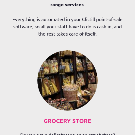
range services
.
Everything is automated in your Clictill point-of-sale
software, so all your staff have to do is cash in, and
the rest takes care of itself.
GROCERY STORE
Do you run a delicatessen or gourmet store?