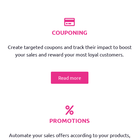
COUPONING
Create targeted coupons and track their impact to boost
your sales and reward your most loyal customers.
Read more
PROMOTIONS
Automate your sales offers according to your products,