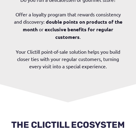
Offer a loyalty program that rewards consistency
and discovery:
double points on products of the
month
or
exclusive benefits for regular
customers
.
Your Clictill point-of-sale solution helps you build
closer ties with your regular customers, turning
every visit into a special experience.
THE CLICTILL ECOSYSTEM