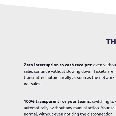
TH
Zero interruption to cash receipts
: even withou
sales continue without slowing down. Tickets are r
transmitted automatically as soon as the network 
nor sales.
100% transparent for your teams
: switching to
automatically, without any manual action. Your sale
normal, without even noticing the disconnection.