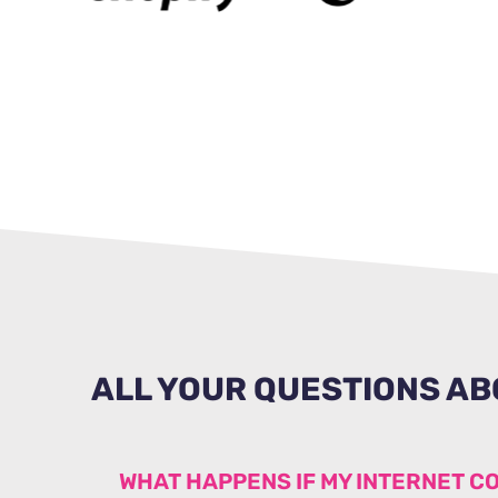
ALL YOUR QUESTIONS AB
WHAT HAPPENS IF MY INTERNET C