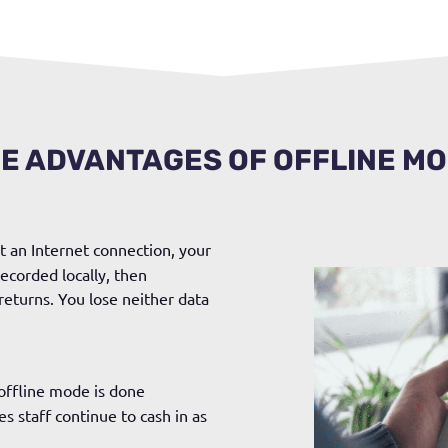
E ADVANTAGES OF OFFLINE M
t an Internet connection, your
ecorded locally, then
returns. You lose neither data
 offline mode is done
s staff continue to cash in as