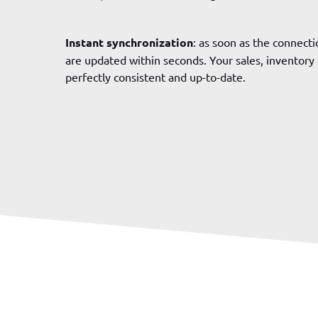
Instant synchronization
: as soon as the connectio
are updated within seconds. Your sales, inventor
perfectly consistent and up-to-date.