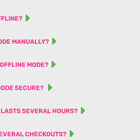
FFLINE?
MODE MANUALLY?
 OFFLINE MODE?
 MODE SECURE?
T LASTS SEVERAL HOURS?
 SEVERAL CHECKOUTS?