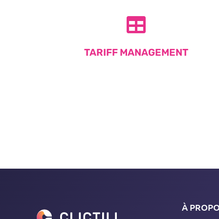
TARIFF MANAGEMENT
À PROP