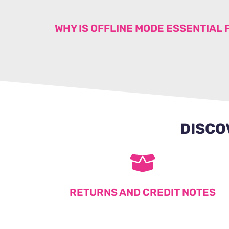
WHY IS OFFLINE MODE ESSENTIAL 
DISCO
RETURNS AND CREDIT NOTES