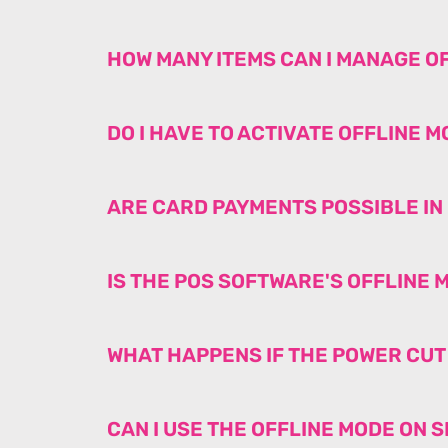
HOW MANY ITEMS CAN I MANAGE O
DO I HAVE TO ACTIVATE OFFLINE 
ARE CARD PAYMENTS POSSIBLE IN
IS THE POS SOFTWARE'S OFFLINE
WHAT HAPPENS IF THE POWER CU
CAN I USE THE OFFLINE MODE ON