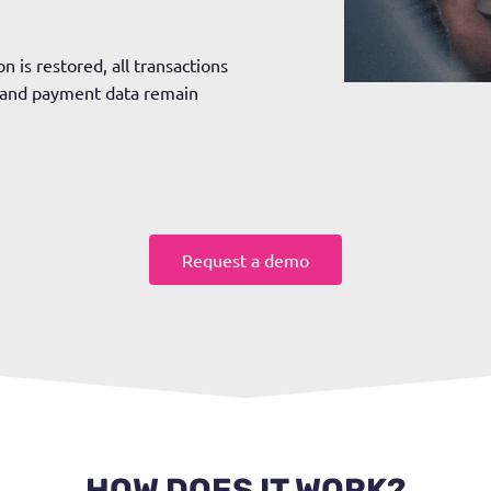
n is restored, all transactions
y and payment data remain
Request a demo
HOW DOES IT WORK?