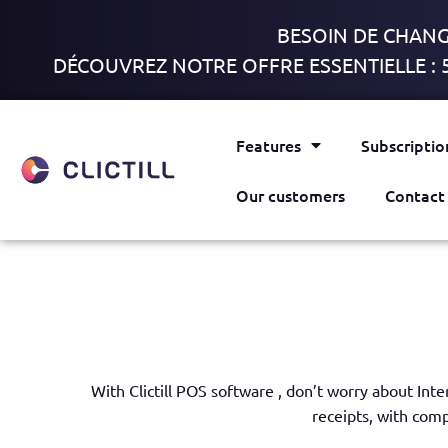
BESOIN DE CHANGE
DÉCOUVREZ NOTRE OFFRE ESSENTIELLE : 
Features
Subscriptio
Our customers
Contact
With Clictill POS software , don’t
worry about Inte
receipts,
with comp