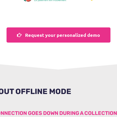
Request your personalized demo
OUT OFFLINE MODE
ONNECTION GOES DOWN DURING A COLLECTIO