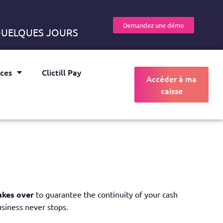
Demandez une démo
 QUELQUES JOURS
ces
Clictill Pay
Accéder à ma
caisse
E
akes over
to guarantee the continuity of your cash
usiness never stops.