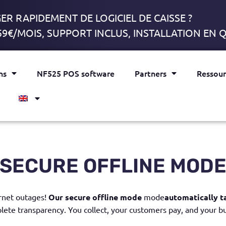
R RAPIDEMENT DE LOGICIEL DE CAISSE ?
59€/MOIS, SUPPORT INCLUS, INSTALLATION EN
ns
NF525 POS software
Partners
Ressour
SECURE OFFLINE MOD
rnet outages!
Our
secure offline mode
mode
automatically t
lete transparency
. You collect, your customers pay, and your b