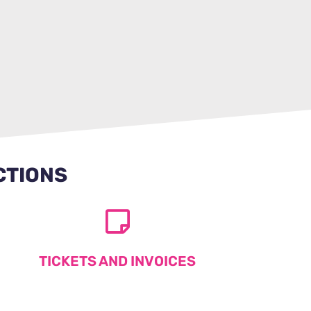
CTIONS
TICKETS AND INVOICES