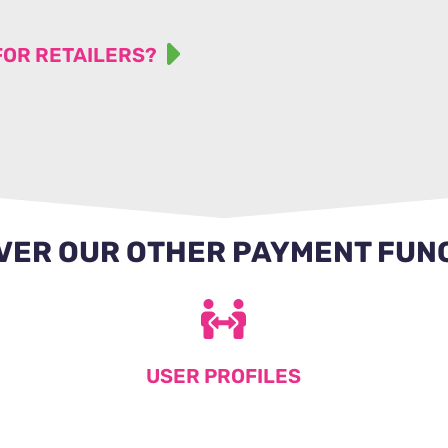
FOR RETAILERS?
VER OUR OTHER PAYMENT FUN
USER PROFILES