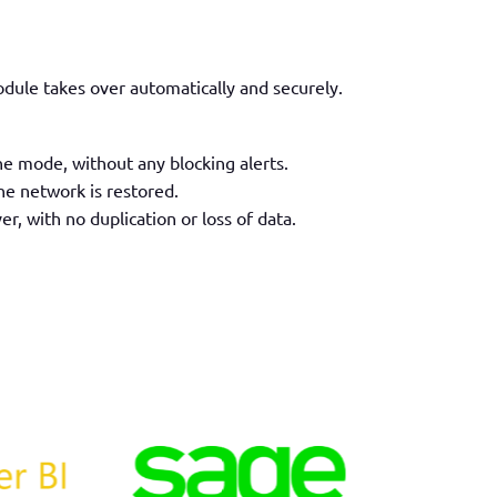
module
takes over
automatically and securely.
ne mode, without any blocking alerts.
he network is restored.
er, with no duplication or loss of data.