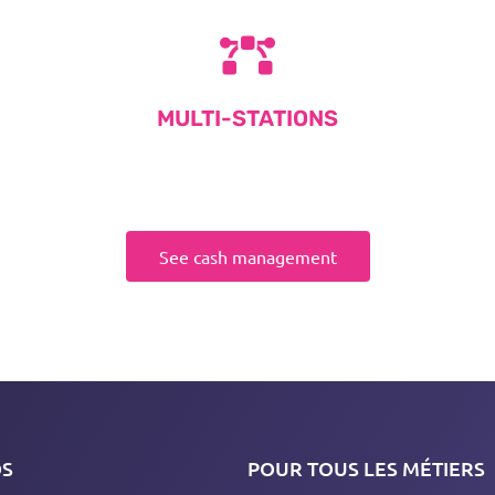
MULTI-STATIONS
See cash management
OS
POUR TOUS LES MÉTIERS