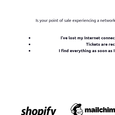
Is your point of sale experiencing a netwo
I’ve lost my Internet connec
Tickets are rec
I find everything as soon as I