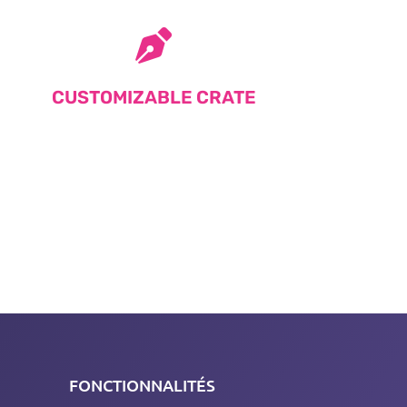
CUSTOMIZABLE CRATE
FONCTIONNALITÉS