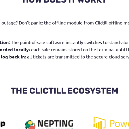
rk outage?
Don’t panic: the offline module from
Clictill offline 
tion:
The point-of-sale software instantly switches to stand-alo
orded locally:
each sale remains stored on the terminal until t
 log back in:
all tickets are transmitted to the secure cloud serv
THE CLICTILL ECOSYSTEM