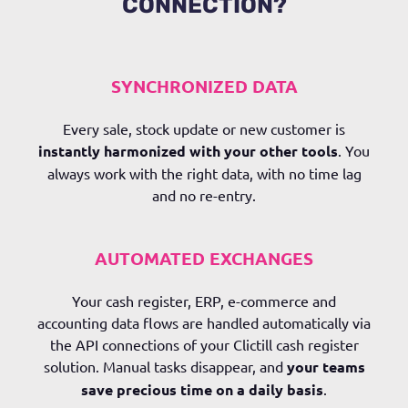
CONNECTION?
SYNCHRONIZED DATA
Every sale, stock update or new customer is
instantly harmonized with your other tools
. You
always work with the right data, with no time lag
and no re-entry.
AUTOMATED EXCHANGES
Your cash register, ERP, e-commerce and
accounting data flows are handled automatically via
the API connections of your Clictill cash register
solution. Manual tasks disappear, and
your teams
save precious time on a daily basis
.