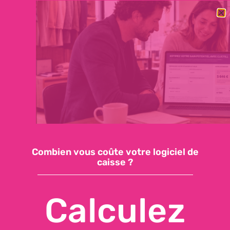
BESOIN DE CHANGER RAPIDEMENT DE LOGICIEL DE CAISSE ?
DÉCOUVREZ NOTRE OFFRE ESSENTIELLE : 59€/MOIS, SUPPORT
INCLUS, INSTALLATION EN QUELQUES JOURS
Demandez une démo
Accéder à ma caisse
Combien vous coûte votre logiciel de
caisse ?
API CONNECTIONS FOR POS
SOFTWARE
Calculez
Today,
POS software
is often at the heart of an