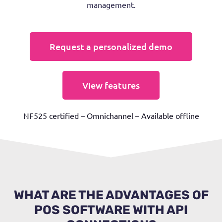
management.
Request a personalized demo
View features
NF525 certified – Omnichannel – Available offline
WHAT ARE THE ADVANTAGES OF
POS SOFTWARE WITH API