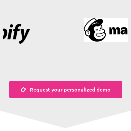
Request your personalized demo