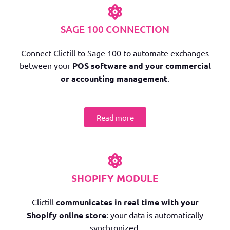
SAGE 100 CONNECTION
Connect Clictill to Sage 100 to automate exchanges
between your
POS software and your commercial
or accounting management
.
Read more
SHOPIFY MODULE
Clictill
communicates in real time with your
Shopify online store
: your data is automatically
synchronized.