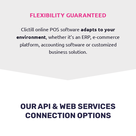
FLEXIBILITY GUARANTEED
Clictill online POS software
adapts to your
environment
, whether it’s an ERP, e-commerce
platform, accounting software or customized
business solution.
OUR API & WEB SERVICES
CONNECTION OPTIONS