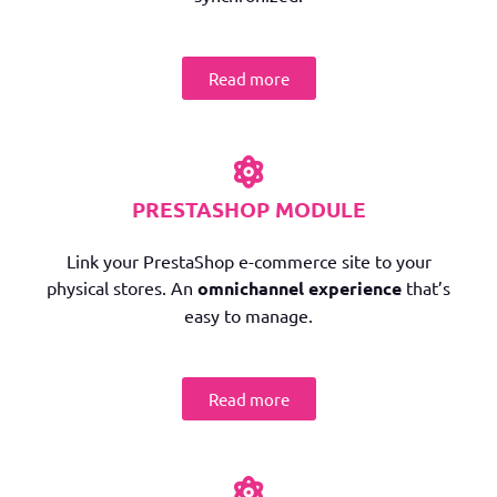
Read more
PRESTASHOP MODULE
Link your PrestaShop e-commerce site to your
physical stores. An
omnichannel experience
that’s
easy to manage.
Read more