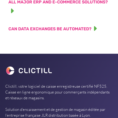
ALL MAJOR ERP AND E-COMMERCE SOLUTIONS?
CAN DATA EXCHANGES BE AUTOMATED?
Clictill, votre logiciel de caisse enregistreuse certifié NF525.
Caisse en ligne ergonomique pour commerçants indépendants
et réseaux de magasins.
Solution d’encaissement et de gestion de magasin éditée par
l’entreprise française JLR distribution basée à Lyon.