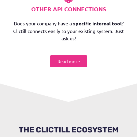
OTHER API CONNECTIONS
Does your company have a
specific internal tool
?
Clictill connects easily to your existing system. Just
ask us!
Read more
THE CLICTILL ECOSYSTEM