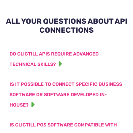
ALL YOUR QUESTIONS ABOUT API
CONNECTIONS
DO CLICTILL APIS REQUIRE ADVANCED
TECHNICAL SKILLS?
IS IT POSSIBLE TO CONNECT SPECIFIC BUSINESS
SOFTWARE OR SOFTWARE DEVELOPED IN-
HOUSE?
IS CLICTILL POS SOFTWARE COMPATIBLE WITH