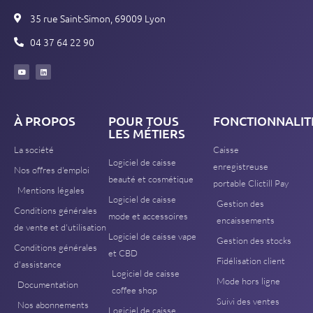
35 rue Saint-Simon, 69009 Lyon
04 37 64 22 90
À PROPOS
POUR TOUS
FONCTIONNALIT
LES MÉTIERS
La société
Caisse
Logiciel de caisse
enregistreuse
Nos offres d'emploi
beauté et cosmétique
portable Clictill Pay
Mentions légales
Logiciel de caisse
Gestion des
Conditions générales
mode et accessoires
encaissements
de vente et d'utilisation
Logiciel de caisse vape
Gestion des stocks
Conditions générales
et CBD
Fidélisation client
d'assistance
Logiciel de caisse
Mode hors ligne
Documentation
coffee shop
Suivi des ventes
Nos abonnements
Logiciel de caisse