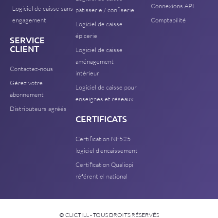
Connexions API
Logiciel de caisse sans
pâtisserie / confiserie
engagement
Comptabilité
Logiciel de caisse
épicerie
SERVICE
CLIENT
Logiciel de caisse
aménagement
Contactez-nous
intérieur
Gérez votre
Logiciel de caisse pour
abonnement
enseignes et réseaux
Distributeurs agréés
CERTIFICATS
Certification NF525
logiciel d'encaissement
Certification Qualiopi
référentiel national
© CLICTILL - TOUS DROITS RÉSERVÉS