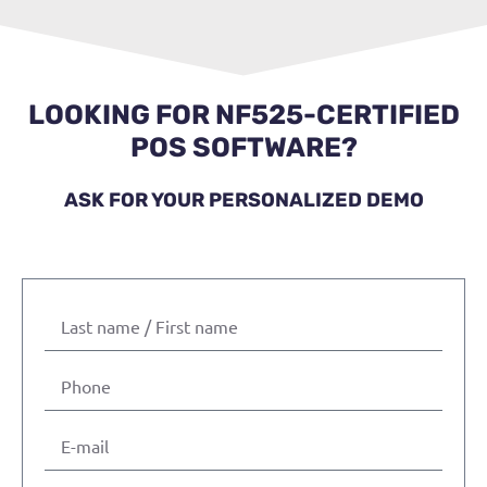
LOOKING FOR NF525-CERTIFIED
POS SOFTWARE?
ASK FOR YOUR PERSONALIZED DEMO