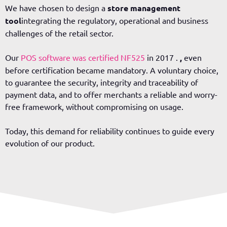
We have chosen to design a
store management
tool
integrating the regulatory, operational and business
challenges of the retail sector.
Our
POS software was certified NF525
in 2017
.
,
even
before certification became mandatory. A voluntary choice,
to guarantee the security, integrity and traceability of
payment data, and to offer merchants a reliable and worry-
free framework, without compromising on usage.
Today, this demand for reliability continues to guide every
evolution of our product.