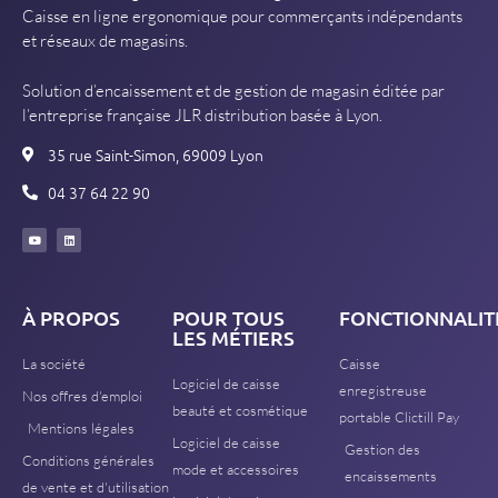
Caisse en ligne ergonomique pour commerçants indépendants
et réseaux de magasins.
Solution d’encaissement et de gestion de magasin éditée par
l’entreprise française JLR distribution basée à Lyon.
35 rue Saint-Simon, 69009 Lyon
04 37 64 22 90
À PROPOS
POUR TOUS
FONCTIONNALIT
LES MÉTIERS
La société
Caisse
Logiciel de caisse
enregistreuse
Nos offres d'emploi
beauté et cosmétique
portable Clictill Pay
Mentions légales
Logiciel de caisse
Gestion des
Conditions générales
mode et accessoires
encaissements
de vente et d'utilisation