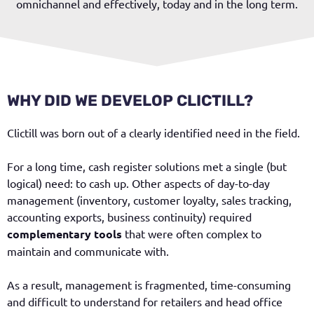
omnichannel and effectively, today and in the long term.
WHY DID WE DEVELOP CLICTILL?
Clictill was born out of a clearly identified need in the field.
For a long time, cash register solutions met a single (but
logical) need: to cash up. Other aspects of day-to-day
management (inventory, customer loyalty, sales tracking,
accounting exports, business continuity) required
complementary tools
that were often complex to
maintain and communicate with.
As a result, management is fragmented, time-consuming
and difficult to understand for retailers and head office