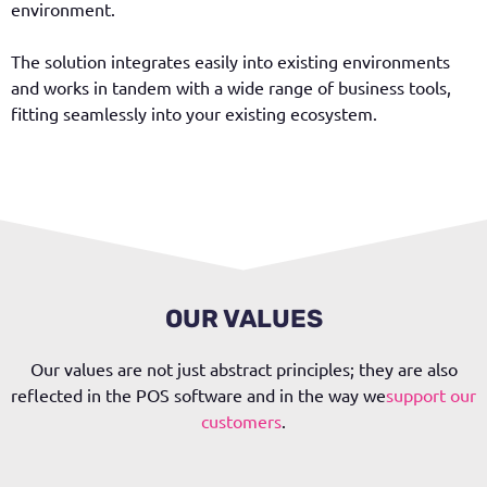
environment.
The solution integrates easily into existing environments
and works in tandem with a wide range of business tools,
fitting seamlessly into your existing ecosystem.
OUR VALUES
Our values are not just abstract principles; they are also
reflected in the POS software and in the way we
support our
customers
.