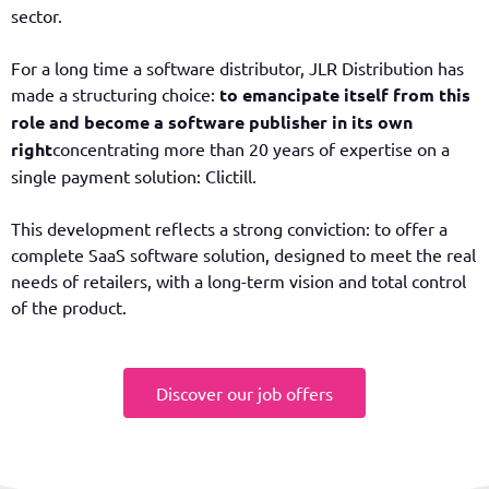
sector.
For a long time a software distributor, JLR Distribution has
made a structuring choice:
to emancipate itself from this
role and become a software publisher in its own
right
concentrating more than 20 years of expertise on a
single payment solution: Clictill.
This development reflects a strong conviction: to offer a
complete SaaS software solution, designed to meet the real
needs of retailers, with a long-term vision and total control
of the product.
Discover our job offers