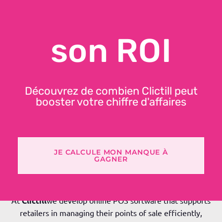
MANAGEMENT
son ROI
Découvrez de combien Clictill peut
booster votre chiffre d'affaires
JE CALCULE MON MANQUE À
GAGNER
In the store, everything passes through the till: sales,
inventory, customer data and compliance.
At
Clictill
we develop online POS software that supports
retailers in managing their points of sale efficiently,