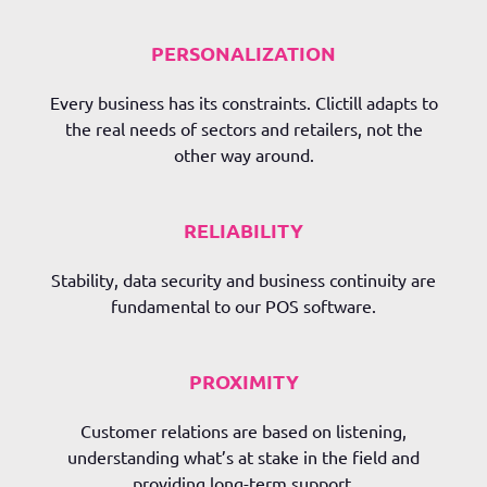
PERSONALIZATION
Every business has its constraints.
Clictill
adapts to
the real needs of sectors and retailers, not the
other way around.
RELIABILITY
Stability, data security and business continuity are
fundamental to our POS software.
PROXIMITY
Customer relations are based on listening,
understanding what’s at stake in the field and
providing long-term support.