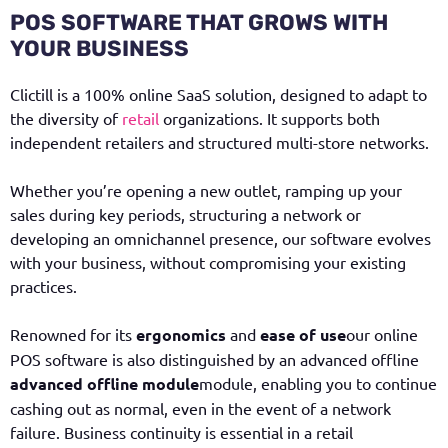
POS SOFTWARE THAT GROWS WITH
YOUR BUSINESS
Clictill is a 100% online SaaS solution, designed to adapt to
the diversity of
retail
organizations. It supports both
independent retailers and structured multi-store networks.
Whether you’re opening a new outlet, ramping up your
sales during key periods, structuring a network or
developing an omnichannel presence, our software evolves
with your business, without compromising your existing
practices.
Renowned for its
ergonomics
and
ease of use
our online
POS software is also distinguished by an advanced offline
advanced offline module
module, enabling you to continue
cashing out as normal, even in the event of a network
failure. Business continuity is essential in a retail