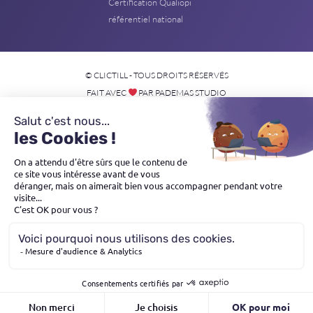
Certification Qualiopi
référentiel national
© CLICTILL - TOUS DROITS RÉSERVÉS
FAIT AVEC
PAR PADEMAS STUDIO