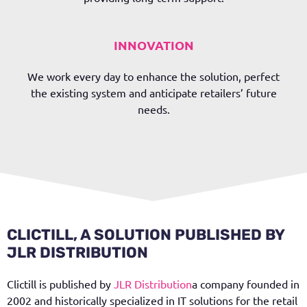
INNOVATION
We work every day to enhance the solution, perfect
the existing system and anticipate retailers’ future
needs.
CLICTILL, A SOLUTION PUBLISHED BY
JLR DISTRIBUTION
Clictill is published by
JLR Distribution
a company founded in
2002 and historically specialized in IT solutions for the retail