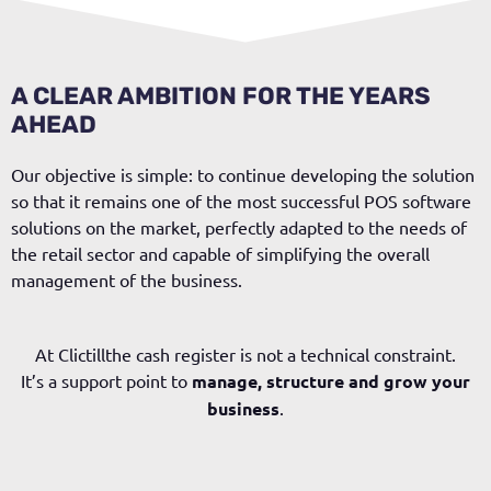
A CLEAR AMBITION FOR THE YEARS
AHEAD
Our objective is simple: to continue developing the solution
so that it remains one of the most successful POS software
solutions on the market, perfectly adapted to the needs of
the retail sector and capable of simplifying the overall
management of the business.
At
Clictill
the cash register is not a technical constraint.
It’s a
support point
to
manage, structure and grow your
business
.