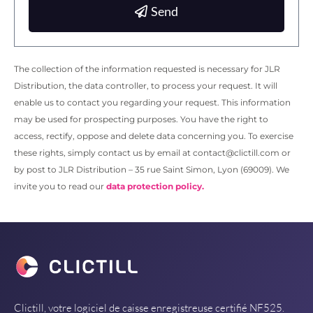
Send
The collection of the information requested is necessary for JLR
Distribution, the data controller, to process your request. It will
enable us to contact you regarding your request. This information
may be used for prospecting purposes. You have the right to
access, rectify, oppose and delete data concerning you. To exercise
these rights, simply contact us by email at contact@clictill.com or
by post to JLR Distribution – 35 rue Saint Simon, Lyon (69009). We
invite you to read our
data protection policy.
Clictill, votre logiciel de caisse enregistreuse certifié NF525.