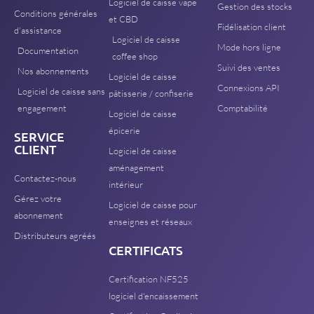
Logiciel de caisse vape
Gestion des stocks
Conditions générales
et CBD
Fidélisation client
d'assistance
Logiciel de caisse
Mode hors ligne
Documentation
coffee shop
Suivi des ventes
Nos abonnements
Logiciel de caisse
Connexions API
Logiciel de caisse sans
pâtisserie / confiserie
engagement
Comptabilité
Logiciel de caisse
épicerie
SERVICE
CLIENT
Logiciel de caisse
aménagement
Contactez-nous
intérieur
Gérez votre
Logiciel de caisse pour
abonnement
enseignes et réseaux
Distributeurs agréés
CERTIFICATS
Certification NF525
logiciel d'encaissement