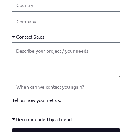
Tell us how you met us: