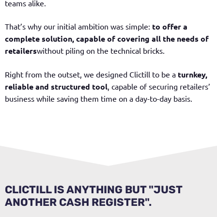
teams alike.
That’s why our initial ambition was simple:
to offer a
complete solution, capable of covering all the needs of
retailers
without piling on the technical bricks.
Right from the outset, we designed Clictill to be a
turnkey,
reliable and structured tool
, capable of securing retailers’
business while saving them time on a day-to-day basis.
CLICTILL IS ANYTHING BUT "JUST
ANOTHER CASH REGISTER".